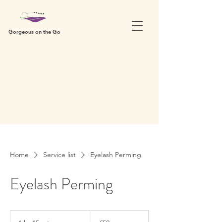
Gorgeous on the Go
Home
Service list
Eyelash Perming
Eyelash Perming
50
British