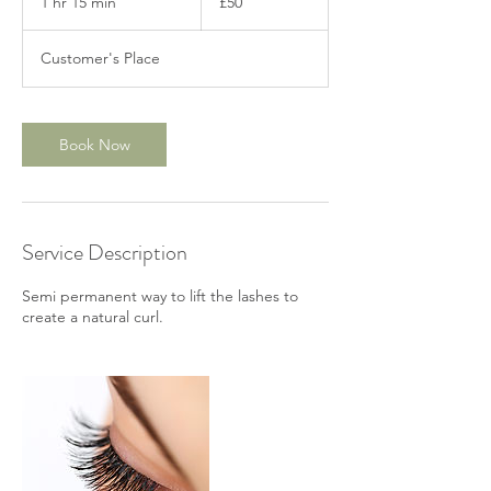
1 hr 15 min
1
£50
pounds
h
1
Customer's Place
5
m
i
n
Book Now
Service Description
Semi permanent way to lift the lashes to
create a natural curl.