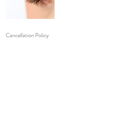
Cancellation Policy
To cancel, please contact me at least 24
hours before your appointment.
Contact Details
+44 7765223176
nicoleinggall@gmail.com
12 Fieldway Close, Harrogate, UK